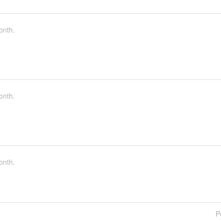
onth.
onth.
onth.
P