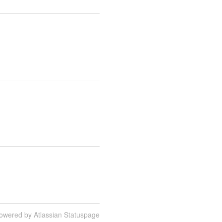
owered by Atlassian Statuspage