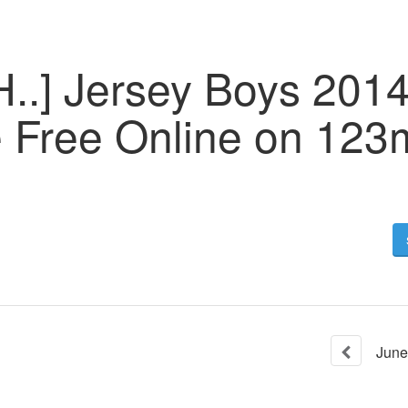
H..] Jersey Boys 201
e Free Online on 123
June