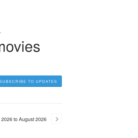
4
movies
SUBSCRIBE TO UPDATES
2026
to
August
2026