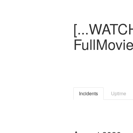
[...WATC
FullMovi
Incidents
Uptime