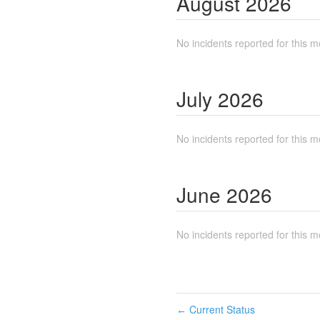
August
2026
No incidents reported for this m
July
2026
No incidents reported for this m
June
2026
No incidents reported for this m
Current Status
←